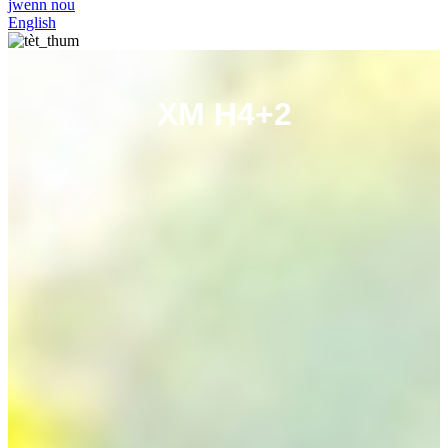
jwenn nou
English
XM H4+2