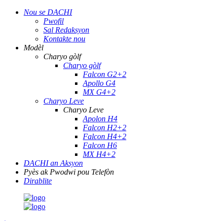
Nou se DACHI
Pwofil
Sal Redaksyon
Kontakte nou
Modèl
Charyo gòlf
Charyo gòlf
Falcon G2+2
Apollo G4
MX G4+2
Charyo Leve
Charyo Leve
Apolon H4
Falcon H2+2
Falcon H4+2
Falcon H6
MX H4+2
DACHI an Aksyon
Pyès ak Pwodwi pou Telefòn
Dirablite